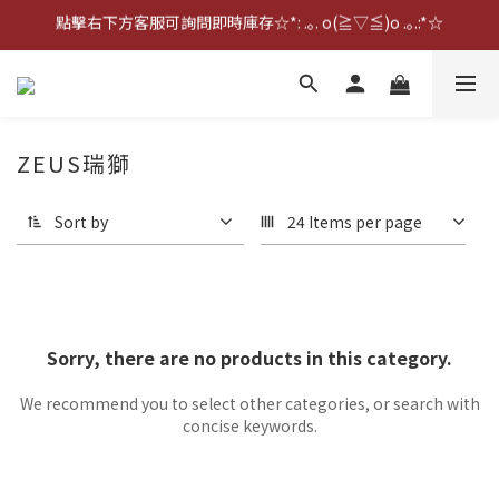
點擊右下方客服可詢問即時庫存☆*: .｡. o(≧▽≦)o .｡.:*☆
點擊右下方客服可詢問即時庫存☆*: .｡. o(≧▽≦)o .｡.:*☆
歡迎到門市實體試戴(❁´◡`❁)
雨衣盲盒現正開跑╰(*°▽°*)╯
ZEUS瑞獅
點擊右下方客服可詢問即時庫存☆*: .｡. o(≧▽≦)o .｡.:*☆
Sort by
24 Items per page
Sorry, there are no products in this category.
We recommend you to select other categories, or search with
concise keywords.