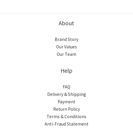
About
Brand Story
Our Values
Our Team
Help
FAQ
Delivery & Shipping
Payment
Return Policy
Terms & Conditions
Anti-Fraud Statement