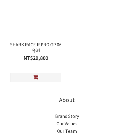
SHARK RACE R PRO GP 06
冬測
NT$29,800
About
Brand Story
Our Values
Our Team