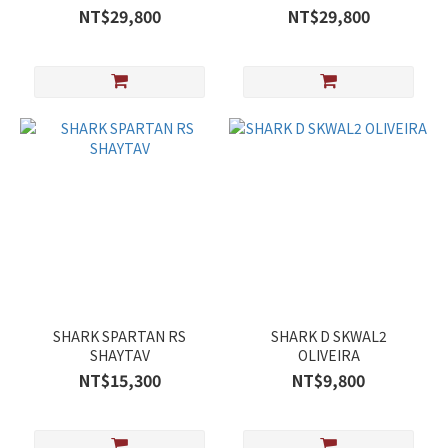
NT$29,800
NT$29,800
SHARK SPARTAN RS
SHARK D SKWAL2
SHAYTAV
OLIVEIRA
NT$15,300
NT$9,800