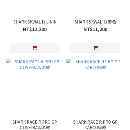
SHARK SKWAL I3 LINIK
SHARK SKWAL-I3 素色
NT$12,200
NT$11,200
SHARK RACE R PRO GP
SHARK RACE R PRO GP
OLIVEIRA簽名款
ZARCO簽款