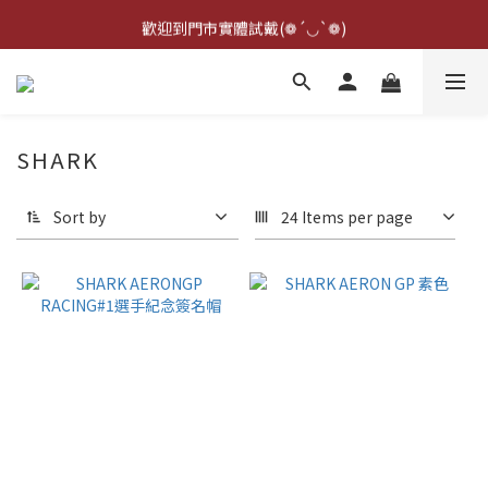
點擊右下方客服可詢問即時庫存☆*: .｡. o(≧▽≦)o .｡.:*☆
歡迎到門市實體試戴(❁´◡`❁)
雨衣盲盒現正開跑╰(*°▽°*)╯
點擊右下方客服可詢問即時庫存☆*: .｡. o(≧▽≦)o .｡.:*☆
SHARK
Sort by
24 Items per page