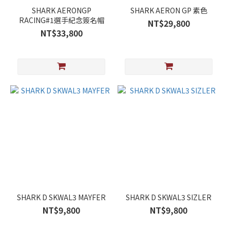
SHARK AERONGP
SHARK AERON GP 素色
RACING#1選手紀念簽名帽
NT$29,800
NT$33,800
SHARK D SKWAL3 MAYFER
SHARK D SKWAL3 SIZLER
NT$9,800
NT$9,800