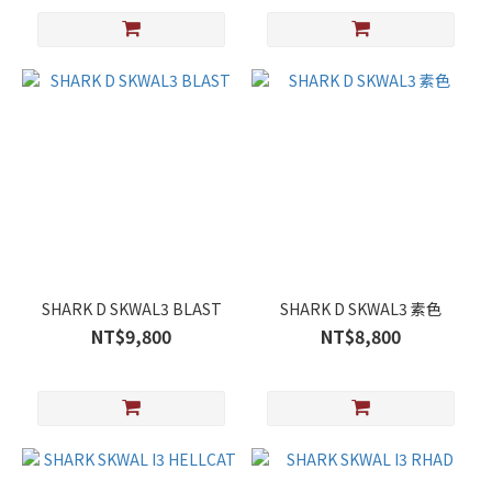
SHARK D SKWAL3 BLAST
SHARK D SKWAL3 素色
NT$9,800
NT$8,800