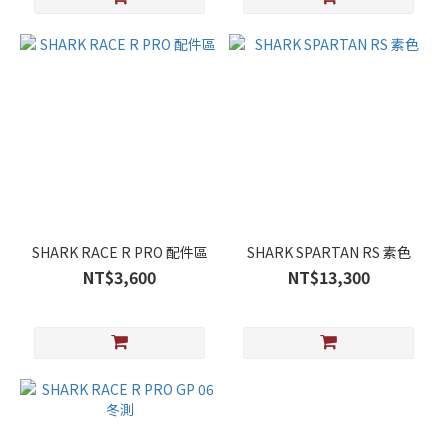
SHARK RACE R PRO 配件區
SHARK SPARTAN RS 素色
NT$3,600
NT$13,300