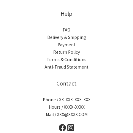
Help
FAQ
Delivery & Shipping
Payment
Return Policy
Terms & Conditions
Anti-Fraud Statement
Contact
Phone / XX-XXX-XXX-XXX
Hours / XXXX-XXXX
Mail / XXX@XXXX.COM