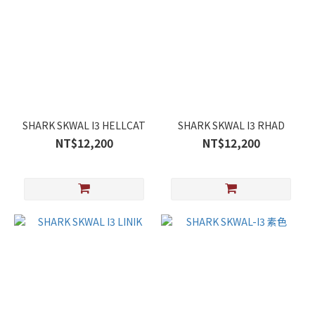
SHARK SKWAL I3 HELLCAT
SHARK SKWAL I3 RHAD
NT$12,200
NT$12,200