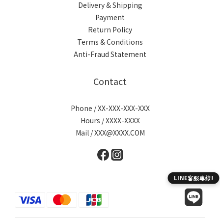
Delivery & Shipping
Payment
Return Policy
Terms & Conditions
Anti-Fraud Statement
Contact
Phone / XX-XXX-XXX-XXX
Hours / XXXX-XXXX
Mail / XXX@XXXX.COM