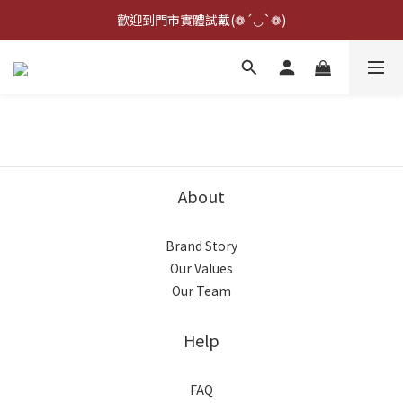
點擊右下方客服可詢問即時庫存☆*: .｡. o(≧▽≦)o .｡.:*☆
歡迎到門市實體試戴(❁´◡`❁)
雨衣盲盒現正開跑╰(*°▽°*)╯
點擊右下方客服可詢問即時庫存☆*: .｡. o(≧▽≦)o .｡.:*☆
About
Brand Story
Our Values
Our Team
Help
FAQ